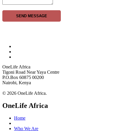
SEND MESSAGE
OneLife Africa
Tigoni Road Near Yaya Centre
P.O.Box 60875 00200
Nairobi, Kenya
© 2026 OneLife Africa.
OneLife Africa
Home
Who We Are