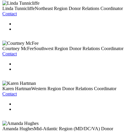
Linda Tunnicliffe
Northeast Region Donor Relations Coordinator
Contact
Courtney McFee
Southwest Region Donor Relations Coordinator
Contact
Karen Hartman
Western Region Donor Relations Coordinator
Contact
Amanda Hughes
Mid-Atlantic Region (MD/DC/VA) Donor