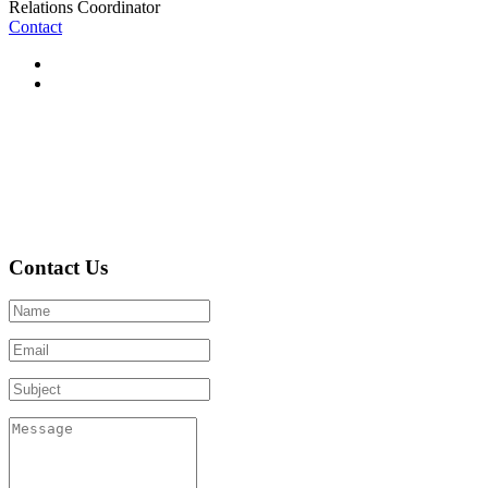
Relations Coordinator
Contact
Contact Us