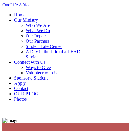
OneLife Africa
Home
Our Ministry
Who We Are
What We Do
Our Impact
Our Partners
Student Life Center
A Day in the Life of a LEAD
Student
Connect with Us
Ways to Give
Volunteer with Us
Sponsor a Student
Apply
Contact
OUR BLOG
Photos