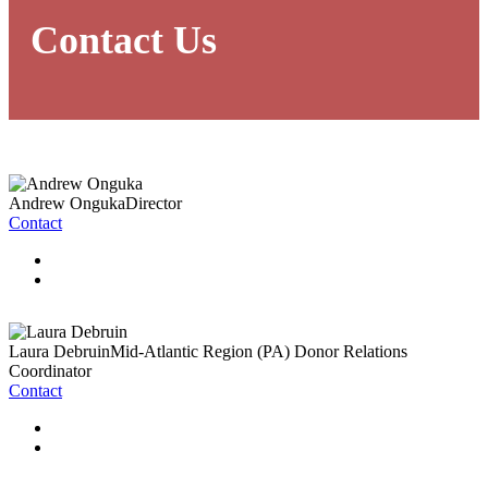
Contact Us
Andrew Onguka
Director
Contact
Laura Debruin
Mid-Atlantic Region (PA) Donor Relations
Coordinator
Contact