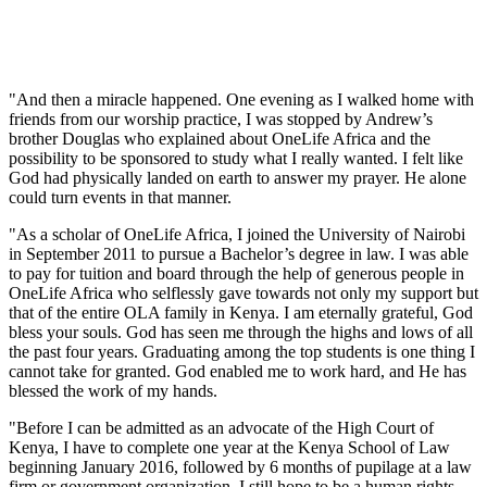
"And then a miracle happened. One evening as I walked home with
friends from our worship practice, I was stopped by Andrew’s
brother Douglas who explained about OneLife Africa and the
possibility to be sponsored to study what I really wanted. I felt like
God had physically landed on earth to answer my prayer. He alone
could turn events in that manner.
"As a scholar of OneLife Africa, I joined the University of Nairobi
in September 2011 to pursue a Bachelor’s degree in law. I was able
to pay for tuition and board through the help of generous people in
OneLife Africa who selflessly gave towards not only my support but
that of the entire OLA family in Kenya. I am eternally grateful, God
bless your souls. God has seen me through the highs and lows of all
the past four years. Graduating among the top students is one thing I
cannot take for granted. God enabled me to work hard, and He has
blessed the work of my hands.
"Before I can be admitted as an advocate of the High Court of
Kenya, I have to complete one year at the Kenya School of Law
beginning January 2016, followed by 6 months of pupilage at a law
firm or government organization. I still hope to be a human rights