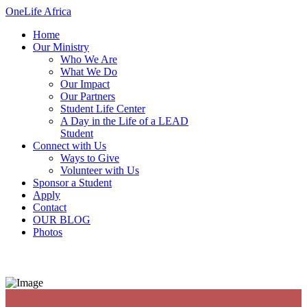
OneLife Africa
Home
Our Ministry
Who We Are
What We Do
Our Impact
Our Partners
Student Life Center
A Day in the Life of a LEAD
Student
Connect with Us
Ways to Give
Volunteer with Us
Sponsor a Student
Apply
Contact
OUR BLOG
Photos