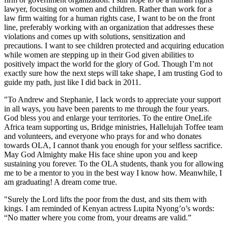
lawyer, focusing on women and children. Rather than work for a
law firm waiting for a human rights case, I want to be on the front
line, preferably working with an organization that addresses these
violations and comes up with solutions, sensitization and
precautions. I want to see children protected and acquiring education
while women are stepping up in their God given abilities to
positively impact the world for the glory of God. Though I’m not
exactly sure how the next steps will take shape, I am trusting God to
guide my path, just like I did back in 2011.
"To Andrew and Stephanie, I lack words to appreciate your support
in all ways, you have been parents to me through the four years.
God bless you and enlarge your territories. To the entire OneLife
Africa team supporting us, Bridge ministries, Hallelujah Toffee team
and volunteers, and everyone who prays for and who donates
towards OLA, I cannot thank you enough for your selfless sacrifice.
May God Almighty make His face shine upon you and keep
sustaining you forever. To the OLA students, thank you for allowing
me to be a mentor to you in the best way I know how. Meanwhile, I
am graduating! A dream come true.
"Surely the Lord lifts the poor from the dust, and sits them with
kings. I am reminded of Kenyan actress Lupita Nyong’o’s words:
“No matter where you come from, your dreams are valid.”