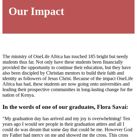
Our Impact
The ministry of OneLife Africa has touched 185 bright but needy
students thus far. Not only have these students been financially
provided the opportunity to continue their education, but they have
also been discipled by Christian mentors to build their faith and
identity as followers of Jesus Christ. Because of the impact OneLife
Africa has had, these students are now going onto universities and
leading their prospective communities in long-lasting change for the
nation of Kenya.
In the words of one of our graduates, Flora Savai:
"My graduation day has arrived and my joy is overwhelming! Ten
years ago I would see people in their graduation attires and all I
could do was dream that some day that could be me. However God
my Father had mercy on me and showed me the cross. This cross