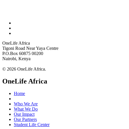
OneLife Africa
Tigoni Road Near Yaya Centre
P.O.Box 60875 00200
Nairobi, Kenya
© 2026 OneLife Africa.
OneLife Africa
Home
Who We Are
What We Do
Our Impact
Our Partners
Student Life Center