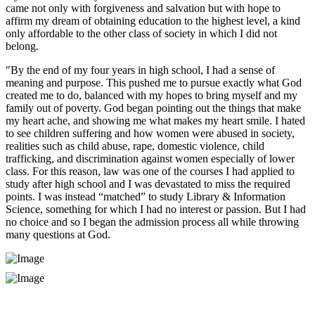
came not only with forgiveness and salvation but with hope to
affirm my dream of obtaining education to the highest level, a kind
only affordable to the other class of society in which I did not
belong.
"By the end of my four years in high school, I had a sense of
meaning and purpose. This pushed me to pursue exactly what God
created me to do, balanced with my hopes to bring myself and my
family out of poverty. God began pointing out the things that make
my heart ache, and showing me what makes my heart smile. I hated
to see children suffering and how women were abused in society,
realities such as child abuse, rape, domestic violence, child
trafficking, and discrimination against women especially of lower
class. For this reason, law was one of the courses I had applied to
study after high school and I was devastated to miss the required
points. I was instead “matched” to study Library & Information
Science, something for which I had no interest or passion. But I had
no choice and so I began the admission process all while throwing
many questions at God.